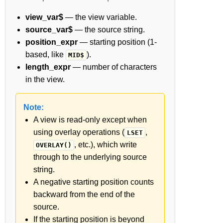
view_var$
— the view variable.
source_var$
— the source string.
position_expr
— starting position (1-
based, like
).
MID$
length_expr
— number of characters
in the view.
Note:
A view is read-only except when
using overlay operations (
,
LSET
, etc.), which write
OVERLAY()
through to the underlying source
string.
A negative starting position counts
backward from the end of the
source.
If the starting position is beyond