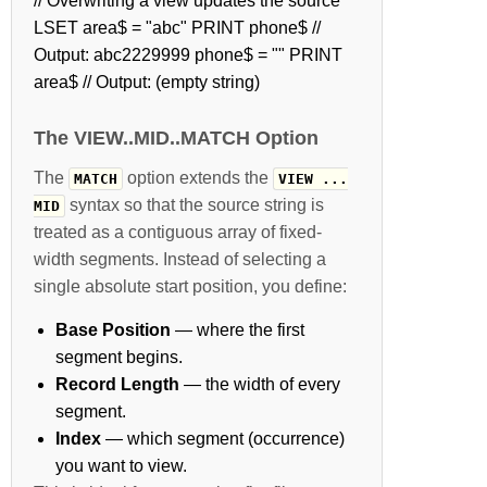
// Overwriting a view updates the source
LSET area$ = "abc" PRINT phone$ //
Output: abc2229999 phone$ = "" PRINT
area$ // Output: (empty string)
The VIEW..MID..MATCH Option
The
option extends the
MATCH
VIEW ...
syntax so that the source string is
MID
treated as a contiguous array of fixed-
width segments. Instead of selecting a
single absolute start position, you define:
Base Position
— where the first
segment begins.
Record Length
— the width of every
segment.
Index
— which segment (occurrence)
you want to view.