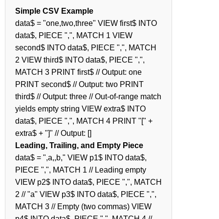
Simple CSV Example
data$ = "one,two,three" VIEW first$ INTO
data$, PIECE ",", MATCH 1 VIEW
second$ INTO data$, PIECE ",", MATCH
2 VIEW third$ INTO data$, PIECE ",",
MATCH 3 PRINT first$ // Output: one
PRINT second$ // Output: two PRINT
third$ // Output: three // Out-of-range match
yields empty string VIEW extra$ INTO
data$, PIECE ",", MATCH 4 PRINT "[" +
extra$ + "]" // Output: []
Leading, Trailing, and Empty Piece
data$ = ",a,,b," VIEW p1$ INTO data$,
PIECE ",", MATCH 1 // Leading empty
VIEW p2$ INTO data$, PIECE ",", MATCH
2 // "a" VIEW p3$ INTO data$, PIECE ",",
MATCH 3 // Empty (two commas) VIEW
p4$ INTO data$, PIECE ",", MATCH 4 //