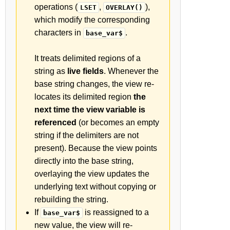
operations (
,
),
LSET
OVERLAY()
which modify the corresponding
characters in
.
base_var$
It treats delimited regions of a
string as
live fields
. Whenever the
base string changes, the view re-
locates its delimited region
the
next time the view variable is
referenced
(or becomes an empty
string if the delimiters are not
present). Because the view points
directly into the base string,
overlaying the view updates the
underlying text without copying or
rebuilding the string.
If
is reassigned to a
base_var$
new value, the view will re-