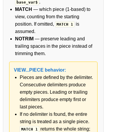
.
base_var$
MATCH
— which piece (1-based) to
view, counting from the starting
position. If omitted,
is
MATCH 1
assumed.
NOTRIM
— preserve leading and
trailing spaces in the piece instead of
trimming them.
VIEW...PIECE behavior:
Pieces are defined by the delimiter.
Consecutive delimiters produce
empty pieces. Leading or trailing
delimiters produce empty first or
last pieces.
If no delimiter is found, the entire
string is treated as a single piece.
returns the whole string;
MATCH 1