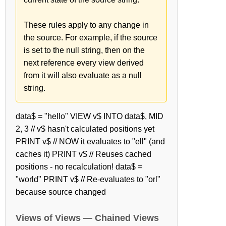
These rules apply to any change in
the source. For example, if the source
is set to the null string, then on the
next reference every view derived
from it will also evaluate as a null
string.
data$ = "hello" VIEW v$ INTO data$, MID
2, 3 // v$ hasn't calculated positions yet
PRINT v$ // NOW it evaluates to "ell" (and
caches it) PRINT v$ // Reuses cached
positions - no recalculation! data$ =
"world" PRINT v$ // Re-evaluates to "orl"
because source changed
Views of Views — Chained Views