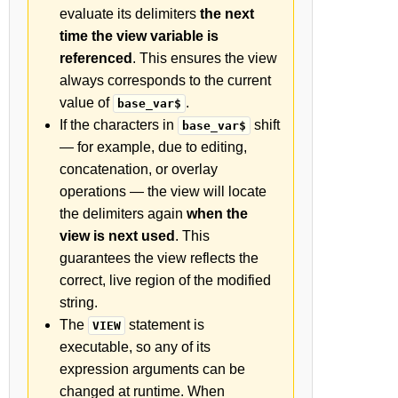
evaluate its delimiters
the next
time the view variable is
referenced
. This ensures the view
always corresponds to the current
value of
.
base_var$
If the characters in
shift
base_var$
— for example, due to editing,
concatenation, or overlay
operations — the view will locate
the delimiters again
when the
view is next used
. This
guarantees the view reflects the
correct, live region of the modified
string.
The
statement is
VIEW
executable, so any of its
expression arguments can be
changed at runtime. When