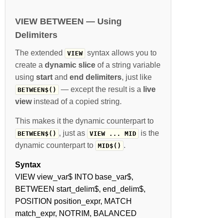
VIEW BETWEEN — Using
Delimiters
The extended
syntax allows you to
VIEW
create a
dynamic slice
of a string variable
using
start
and
end delimiters
, just like
— except the result is a
live
BETWEEN$()
view
instead of a copied string.
This makes it the dynamic counterpart to
, just as
is the
BETWEEN$()
VIEW ... MID
dynamic counterpart to
.
MID$()
Syntax
VIEW view_var$ INTO base_var$,
BETWEEN start_delim$, end_delim$,
POSITION position_expr, MATCH
match_expr, NOTRIM, BALANCED