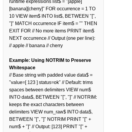
runtime expressions list$ = "[apple]
[banana][cherry]" FOR occurrence = 1 TO
10 VIEW item$ INTO list$, BETWEEN "[",
"]" MATCH occurrence IF item$ = "" THEN
EXIT FOR // No more items PRINT item$
NEXT occurrence // Output (one per line):
// apple // banana // cherry
Example: Using NOTRIM to Preserve
Whitespace
// Base string with padded value data$ =
"value=[ 123 ] status=ok" // Default: trims
spaces between delimiters VIEW num$
INTO data$, BETWEEN "[", "]" // NOTRIM:
keeps the exact characters between
delimiters VIEW num_raw$ INTO data$,
BETWEEN "[", "]" NOTRIM PRINT "[" +
num$ + "]" // Output: [123] PRINT "[" +