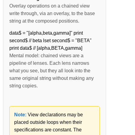
Overlay operations on a chained view
write through, via an overlay, to the base
string at the composed positions.
data$ = "[alpha,beta,gamma]" print
second$ // beta lset second$ = "BETA"
print data$ // [alpha,BETA,gamma]
Mental model: chained views are a
pipeline of lenses. Each lens narrows
what you see, but they all look into the
same original string without making any
string copies.
Note:
View declarations may be
placed outside loops when their
specifications are constant. The