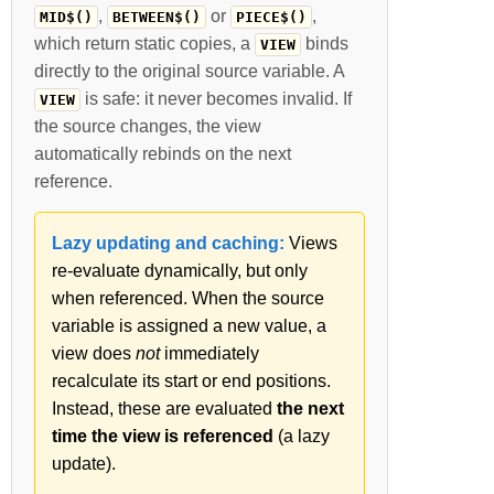
,
or
,
MID$()
BETWEEN$()
PIECE$()
which return static copies, a
binds
VIEW
directly to the original source variable. A
is safe: it never becomes invalid. If
VIEW
the source changes, the view
automatically rebinds on the next
reference.
Lazy updating and caching:
Views
re-evaluate dynamically, but only
when referenced. When the source
variable is assigned a new value, a
view does
not
immediately
recalculate its start or end positions.
Instead, these are evaluated
the next
time the view is referenced
(a lazy
update).