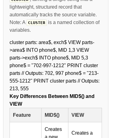
lightweight, structured record that
automatically tracks the source variable.
Note: A
is a named collection of
CLUSTER
variables.
cluster parts: area$, exch$ VIEW parts-
>area$ INTO phone$, MID 1,3 VIEW
parts->exch$ INTO phone$, MID 5,3
phone$ = "702-997-1212" PRINT cluster
parts // Outputs: 702, 997 phone$ = "213-
555-1212" PRINT cluster parts // Outputs:
213, 555
Key Differences Between MID$() and
VIEW
Feature
MID$()
VIEW
Creates
Creates a
a new