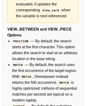
evaluated, it updates the
corresponding
when
view_var$
the variable is next referenced.
VIEW...BETWEEN and VIEW...PIECE
Options
— By default, the search
POSITION
starts at the first character. This option
allows the search to start at an arbitrary
location in the base string.
— By default, the search uses
MATCH
the first occurrence of the target region.
With
, Sheerpower instead
MATCH
returns the Nth occurrence.
is
MATCH
highly optimized; millions of sequential
matches per second are typical on a
modern laptop.