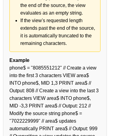
the end of the source, the view
evaluates as an empty string.
If the view's requested length
extends past the end of the source,
it is automatically truncated to the
remaining characters.
Example
phone$ = "8085551212" // Create a view
into the first 3 characters VIEW area$
INTO phone$, MID 1,3 PRINT area$ //
Output: 808 // Create a view into the last 3
characters VIEW area$ INTO phone$,
MID -3,3 PRINT area$ // Output: 212 //
Modify the source string phone$ =
"7022229999" // area$ updates
automatically PRINT area$ // Output: 999