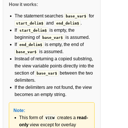
How it works:
The statement searches
for
base_var$
and
.
start_delim$
end_delim$
If
is empty, the
start_delim$
beginning of
is assumed.
base_var$
If
is empty, the end of
end_delim$
is assumed.
base_var$
Instead of returning a copied substring,
the view variable points directly into the
section of
between the two
base_var$
delimiters.
If the delimiters are not found, the view
becomes an empty string.
Note:
This form of
creates a
read-
VIEW
only
view except for overlay