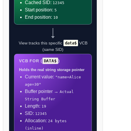
Cached SID:
12345
Start position:
5
End position:
10
View tracks this specific
data$
VCB
(same SID)
VCB FOR (
DATA$
)
Holds the real string storage pointer
Current value:
"name=Alice
age=30"
Buffer pointer →
Actual
String Buffer
Length:
19
SID:
12345
Allocation:
24 bytes
(inline)