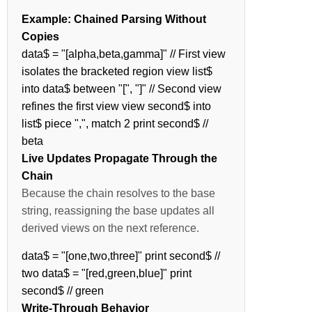
Example: Chained Parsing Without
Copies
data$ = "[alpha,beta,gamma]" // First view
isolates the bracketed region view list$
into data$ between "[", "]" // Second view
refines the first view view second$ into
list$ piece ",", match 2 print second$ //
beta
Live Updates Propagate Through the
Chain
Because the chain resolves to the base
string, reassigning the base updates all
derived views on the next reference.
data$ = "[one,two,three]" print second$ //
two data$ = "[red,green,blue]" print
second$ // green
Write-Through Behavior