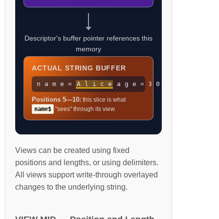
Descriptor's buffer pointer references this
memory
ACTUAL STRING BUFFER
n a m e =
A l i c e
a g e = 3 0
Positions 5—10:
this slice is what
name$
"sees" through its view.
Views can be created using fixed
positions and lengths, or using delimiters.
All views support write-through overlayed
changes to the underlying string.