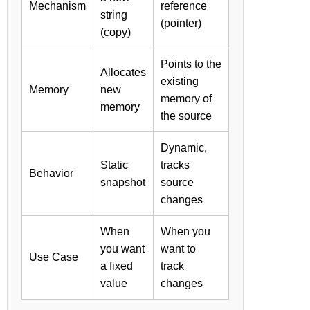
Mechanism
reference
string
(pointer)
(copy)
Points to the
Allocates
existing
Memory
new
memory of
memory
the source
Dynamic,
Static
tracks
Behavior
snapshot
source
changes
When
When you
you want
want to
Use Case
a fixed
track
value
changes