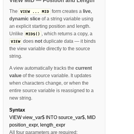
VIEW MID — Position and Length
The
form creates a
live,
VIEW ... MID
dynamic slice
of a string variable using
an explicit starting position and length.
Unlike
, which returns a copy, a
MID$()
does
not
duplicate data — it binds
VIEW
the view variable directly to the source
string.
A view automatically tracks the
current
value
of the source variable. It updates
when characters change, or when the
entire source variable is reassigned to a
new string.
Syntax
VIEW view_var$ INTO source_var$, MID
position_expr, length_expr
All four parameters are required: