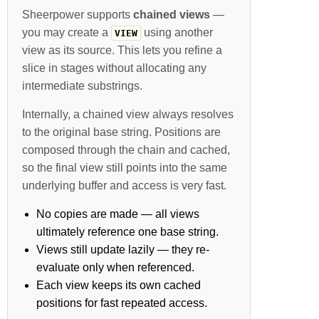
Sheerpower supports
chained views
—
you may create a
using another
VIEW
view as its source. This lets you refine a
slice in stages without allocating any
intermediate substrings.
Internally, a chained view always resolves
to the original base string. Positions are
composed through the chain and cached,
so the final view still points into the same
underlying buffer and access is very fast.
No copies are made — all views
ultimately reference one base string.
Views still update lazily — they re-
evaluate only when referenced.
Each view keeps its own cached
positions for fast repeated access.