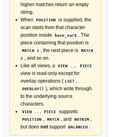
higher matches return an empty
string.
When
is supplied, the
POSITION
scan starts from that character
position inside
. The
base_var$
piece containing that position is
, the next piece is
MATCH 1
MATCH
, and so on.
2
Like all views, a
VIEW ... PIECE
view is read-only except for
overlay operations (
,
LSET
), which write through
OVERLAY()
to the underlying source
characters.
supports
VIEW ... PIECE
,
, and
,
POSITION
MATCH
NOTRIM
but does
not
support
.
BALANCED