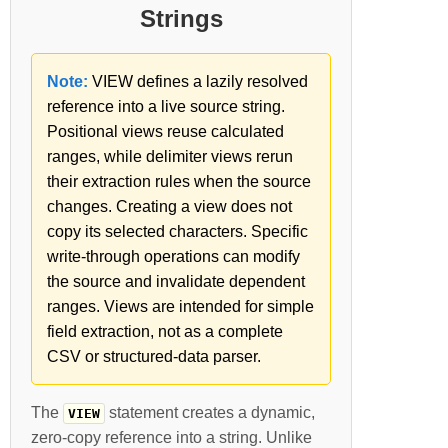
Strings
Note:
VIEW defines a lazily resolved
reference into a live source string.
Positional views reuse calculated
ranges, while delimiter views rerun
their extraction rules when the source
changes. Creating a view does not
copy its selected characters. Specific
write-through operations can modify
the source and invalidate dependent
ranges. Views are intended for simple
field extraction, not as a complete
CSV or structured-data parser.
The
statement creates a dynamic,
VIEW
zero-copy reference into a string. Unlike