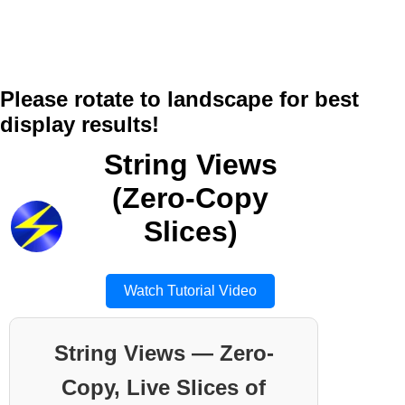
Please rotate to landscape for best
display results!
String Views
(Zero-Copy
Slices)
Watch Tutorial Video
String Views — Zero-
Copy, Live Slices of