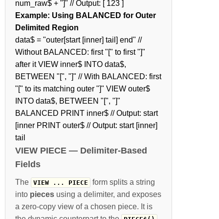
num_raw$ + "]" // Output: [ 123 ]
Example: Using BALANCED for Outer
Delimited Region
data$ = "outer[start [inner] tail] end" //
Without BALANCED: first "[" to first "]"
after it VIEW inner$ INTO data$,
BETWEEN "[", "]" // With BALANCED: first
"[" to its matching outer "]" VIEW outer$
INTO data$, BETWEEN "[", "]"
BALANCED PRINT inner$ // Output: start
[inner PRINT outer$ // Output: start [inner]
tail
VIEW PIECE — Delimiter-Based
Fields
The
form splits a string
VIEW ... PIECE
into
pieces
using a delimiter, and exposes
a zero-copy view of a chosen piece. It is
the dynamic counterpart to the