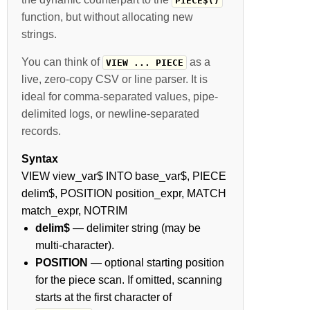
PIECE$()
function, but without allocating new
strings.
You can think of
as a
VIEW ... PIECE
live, zero-copy CSV or line parser. It is
ideal for comma-separated values, pipe-
delimited logs, or newline-separated
records.
Syntax
VIEW view_var$ INTO base_var$, PIECE
delim$, POSITION position_expr, MATCH
match_expr, NOTRIM
delim$
— delimiter string (may be
multi-character).
POSITION
— optional starting position
for the piece scan. If omitted, scanning
starts at the first character of