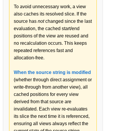
To avoid unnecessary work, a view
also caches its resolved slice. If the
source has
not
changed since the last
evaluation, the cached start/end
positions of the view are reused and
no recalculation occurs. This keeps
repeated references fast and
allocation-free.
When the source string is modified
(whether through direct assignment or
write-through from another view), all
cached positions for every view
derived from that source are
invalidated. Each view re-evaluates
its slice the next time it is referenced,
ensuring all views always reflect the
current state of the source string.