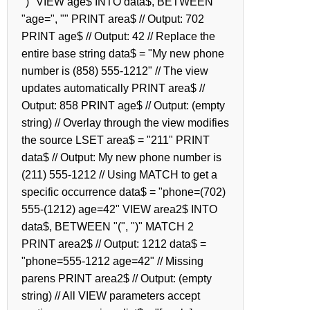
")" VIEW age$ INTO data$, BETWEEN
"age=", "" PRINT area$ // Output: 702
PRINT age$ // Output: 42 // Replace the
entire base string data$ = "My new phone
number is (858) 555-1212" // The view
updates automatically PRINT area$ //
Output: 858 PRINT age$ // Output: (empty
string) // Overlay through the view modifies
the source LSET area$ = "211" PRINT
data$ // Output: My new phone number is
(211) 555-1212 // Using MATCH to get a
specific occurrence data$ = "phone=(702)
555-(1212) age=42" VIEW area2$ INTO
data$, BETWEEN "(", ")" MATCH 2
PRINT area2$ // Output: 1212 data$ =
"phone=555-1212 age=42" // Missing
parens PRINT area2$ // Output: (empty
string) // All VIEW parameters accept