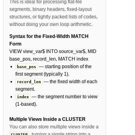
This is ideal for processing flat-file
segments, binary headers, fixed-layout
structures, or tightly packed lists of codes,
without doing your own loop arithmetic.
Syntax for the Fixed-Width MATCH
Form
VIEW view_var$ INTO source_var$, MID
base_pos, record_len, MATCH index
— starting position of the
base_pos
first segment (typically 1).
— the fixed width of each
record_len
segment.
— the segment number to view
index
(1-based).
Multiple Views Inside a CLUSTER
You can also store multiple views inside a
, turning a single string into a
CLUSTER