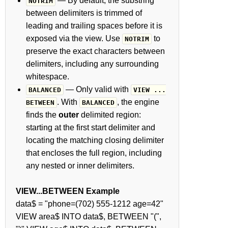
— By default, the substring
NOTRIM
between delimiters is trimmed of
leading and trailing spaces before it is
exposed via the view. Use
to
NOTRIM
preserve the exact characters between
delimiters, including any surrounding
whitespace.
— Only valid with
BALANCED
VIEW ...
. With
, the engine
BETWEEN
BALANCED
finds the
outer
delimited region:
starting at the first start delimiter and
locating the matching closing delimiter
that encloses the full region, including
any nested or inner delimiters.
VIEW...BETWEEN Example
data$ = "phone=(702) 555-1212 age=42"
VIEW area$ INTO data$, BETWEEN "(",