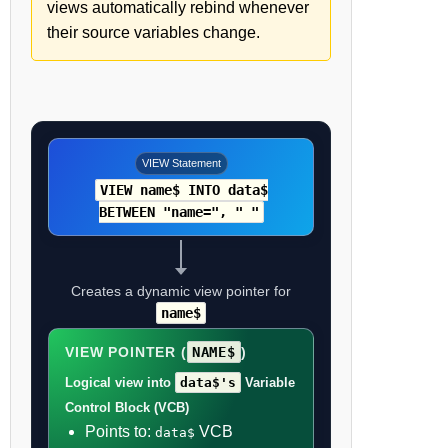
views automatically rebind whenever
their source variables change.
VIEW Statement
VIEW name$ INTO data$
BETWEEN "name=", " "
Creates a dynamic view pointer for
name$
VIEW POINTER (
NAME$
)
Logical view into
data$'s
Variable
Control Block (VCB)
Points to:
VCB
data$