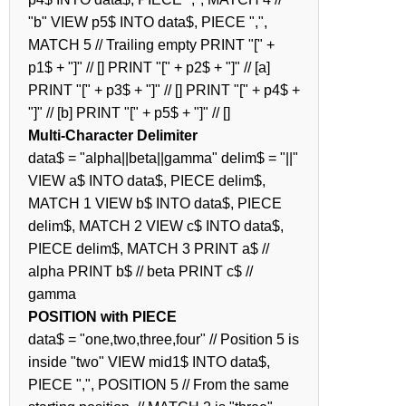
"b" VIEW p5$ INTO data$, PIECE ",",
MATCH 5 // Trailing empty PRINT "[" +
p1$ + "]" // [] PRINT "[" + p2$ + "]" // [a]
PRINT "[" + p3$ + "]" // [] PRINT "[" + p4$ +
"]" // [b] PRINT "[" + p5$ + "]" // []
Multi-Character Delimiter
data$ = "alpha||beta||gamma" delim$ = "||"
VIEW a$ INTO data$, PIECE delim$,
MATCH 1 VIEW b$ INTO data$, PIECE
delim$, MATCH 2 VIEW c$ INTO data$,
PIECE delim$, MATCH 3 PRINT a$ //
alpha PRINT b$ // beta PRINT c$ //
gamma
POSITION with PIECE
data$ = "one,two,three,four" // Position 5 is
inside "two" VIEW mid1$ INTO data$,
PIECE ",", POSITION 5 // From the same