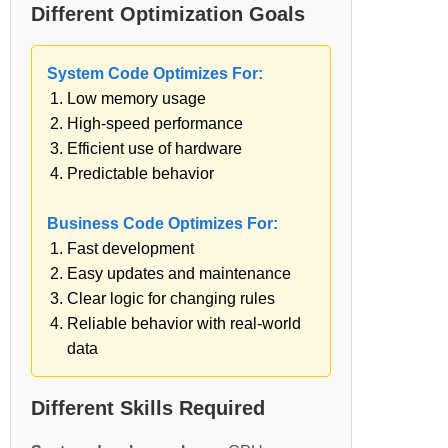
Different Optimization Goals
System Code Optimizes For:
Low memory usage
High-speed performance
Efficient use of hardware
Predictable behavior
Business Code Optimizes For:
Fast development
Easy updates and maintenance
Clear logic for changing rules
Reliable behavior with real-world
data
Different Skills Required