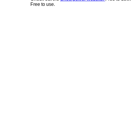
Free to use.