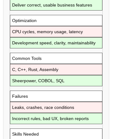
Deliver correct, usable business features
Optimization
CPU cycles, memory usage, latency
Development speed, clarity, maintainability
Common Tools
C, C++, Rust, Assembly
Sheerpower, COBOL, SQL
Failures
Leaks, crashes, race conditions
Incorrect rules, bad UX, broken reports
Skills Needed