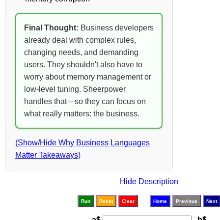
Final Thought:
Business developers
already deal with complex rules,
changing needs, and demanding
users. They shouldn't also have to
worry about memory management or
low-level tuning. Sheerpower
handles that—so they can focus on
what really matters: the business.
(Show/Hide Why Business Languages
Matter Takeaways)
Hide Description
Run
Reset
Clear
Home
Previous
Next
a$
b$