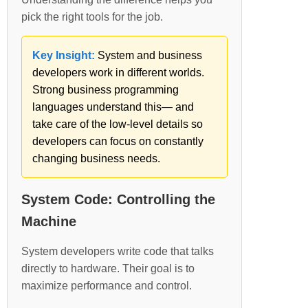
pick the right tools for the job.
Key Insight:
System and business
developers work in different worlds.
Strong business programming
languages understand this— and
take care of the low-level details so
developers can focus on constantly
changing business needs.
System Code: Controlling the
Machine
System developers write code that talks
directly to hardware. Their goal is to
maximize performance and control.