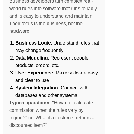
Business developers turn complex real-
world rules into software that runs reliably
and is easy to understand and maintain.
Their focus is the business, not the
hardware.
Business Logic:
Understand rules that
may change frequently
Data Modeling:
Represent people,
products, orders, etc.
User Experience:
Make software easy
and clear to use
System Integration:
Connect with
databases and other systems
Typical questions:
"How do I calculate
commission when the rules vary by
region?" or "What if a customer returns a
discounted item?"