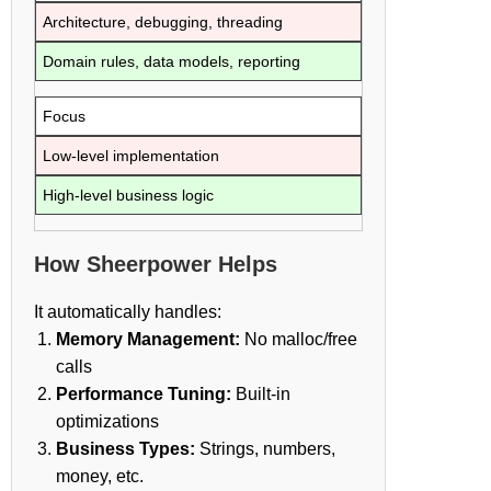
Architecture, debugging, threading
Domain rules, data models, reporting
Focus
Low-level implementation
High-level business logic
How Sheerpower Helps
It automatically handles:
Memory Management:
No malloc/free
calls
Performance Tuning:
Built-in
optimizations
Business Types:
Strings, numbers,
money, etc.