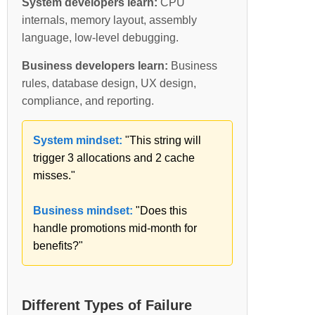
System developers learn:
CPU
internals, memory layout, assembly
language, low-level debugging.
Business developers learn:
Business
rules, database design, UX design,
compliance, and reporting.
System mindset:
"This string will
trigger 3 allocations and 2 cache
misses."
Business mindset:
"Does this
handle promotions mid-month for
benefits?"
Different Types of Failure