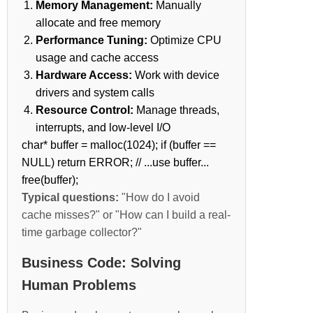
Memory Management:
Manually
allocate and free memory
Performance Tuning:
Optimize CPU
usage and cache access
Hardware Access:
Work with device
drivers and system calls
Resource Control:
Manage threads,
interrupts, and low-level I/O
char* buffer = malloc(1024); if (buffer ==
NULL) return ERROR; // ...use buffer...
free(buffer);
Typical questions:
"How do I avoid
cache misses?" or "How can I build a real-
time garbage collector?"
Business Code: Solving
Human Problems