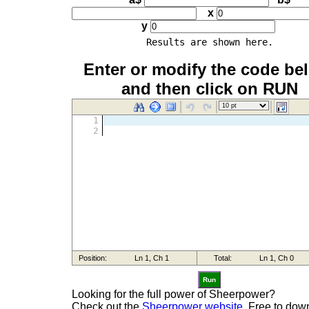
x
y
Results are shown here.
Enter or modify the code be
and then click on RUN
Run
Looking for the full power of Sheerpower?
Check out the
Sheerpower website.
Free to dow