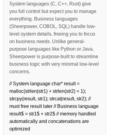
System languages (C, C++, Rust) give
you full control but expect you to manage
everything. Business languages
(Sheerpower, COBOL, SQL) handle low-
level system details, freeing you to focus
on business needs. Unlike general-
purpose languages like Python or Java,
Sheerpower is purpose-built to streamline
business logic with very minimal low-level
concerns.
// System language char* result =
malloc(strlen(str1) + strlen(str2) + 1);
strcpy(result, str1); strcat(result, str2); //
must free result later // Business language
result$ = str1$ + str2$ // memory handled
automatically and concatenations are
optimized