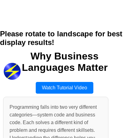
Please rotate to landscape for best
display results!
Why Business
Languages Matter
Watch Tutorial Video
Programming falls into two very different
categories—system code and business
code. Each solves a different kind of
problem and requires different skillsets.
Understanding the difference helps you