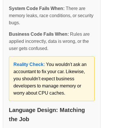
System Code Fails When:
There are
memory leaks, race conditions, or security
bugs.
Business Code Fails When:
Rules are
applied incorrectly, data is wrong, or the
user gets confused.
Reality Check:
You wouldn't ask an
accountant to fix your car. Likewise,
you shouldn't expect business
developers to manage memory or
worry about CPU caches.
Language Design: Matching
the Job