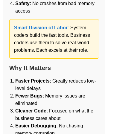
Safety:
No crashes from bad memory
access
Smart Division of Labor:
System
coders build the fast tools. Business
coders use them to solve real-world
problems. Each excels at their role.
Why It Matters
Faster Projects:
Greatly reduces low-
level delays
Fewer Bugs:
Memory issues are
eliminated
Cleaner Code:
Focused on what the
business cares about
Easier Debugging:
No chasing
memory corruption