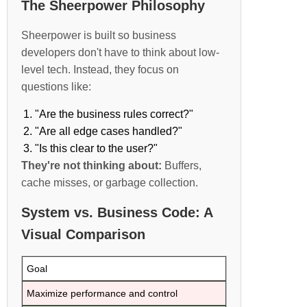
The Sheerpower Philosophy
Sheerpower is built so business
developers don't have to think about low-
level tech. Instead, they focus on
questions like:
"Are the business rules correct?"
"Are all edge cases handled?"
"Is this clear to the user?"
They're not thinking about:
Buffers,
cache misses, or garbage collection.
System vs. Business Code: A
Visual Comparison
Goal
Maximize performance and control