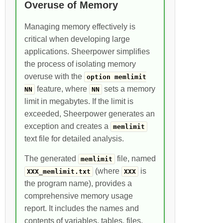
Overuse of Memory
Managing memory effectively is
critical when developing large
applications. Sheerpower simplifies
the process of isolating memory
overuse with the
option memlimit
feature, where
sets a memory
NN
NN
limit in megabytes. If the limit is
exceeded, Sheerpower generates an
exception and creates a
memlimit
text file for detailed analysis.
The generated
file, named
memlimit
(where
is
XXX_memlimit.txt
XXX
the program name), provides a
comprehensive memory usage
report. It includes the names and
contents of variables, tables, files,