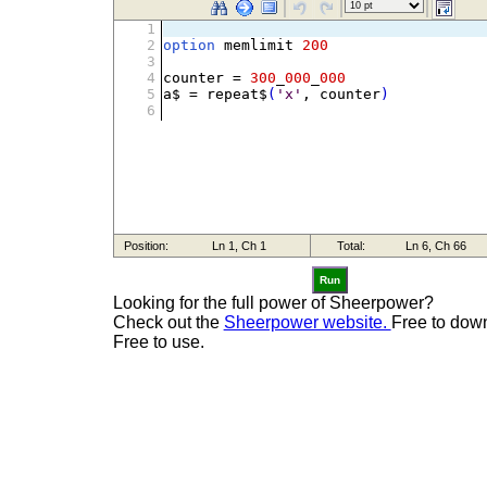
Run
Looking for the full power of Sheerpower?
Check out the
Sheerpower website.
Free to dow
Free to use.