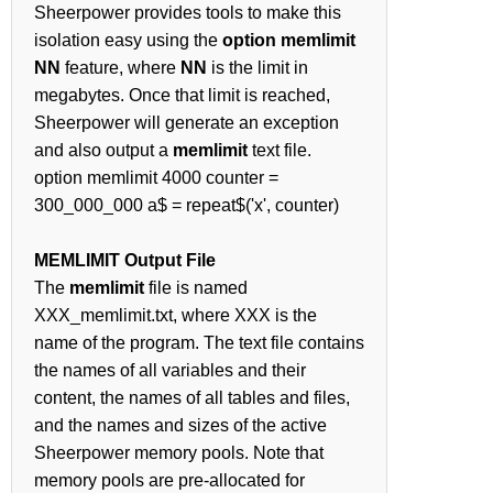
Sheerpower provides tools to make this
isolation easy using the
option memlimit
NN
feature, where
NN
is the limit in
megabytes. Once that limit is reached,
Sheerpower will generate an exception
and also output a
memlimit
text file.
option memlimit 4000 counter =
300_000_000 a$ = repeat$('x', counter)
MEMLIMIT Output File
The
memlimit
file is named
XXX_memlimit.txt, where XXX is the
name of the program. The text file contains
the names of all variables and their
content, the names of all tables and files,
and the names and sizes of the active
Sheerpower memory pools. Note that
memory pools are pre-allocated for