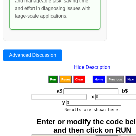
and manageable task, saving time
and effort in diagnosing issues with
large-scale applications.
Advanced Discussion
Hide Description
Run
Reset
Clear
Home
Previous
Next
a$
b$
x
y
Results are shown here.
Enter or modify the code be
and then click on RUN