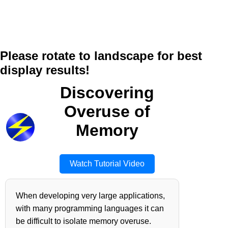
Please rotate to landscape for best
display results!
Discovering
Overuse of
Memory
Watch Tutorial Video
When developing very large applications,
with many programming languages it can
be difficult to isolate memory overuse.