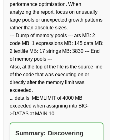
performance optimization. When
analyzing the report, focus on unusually
large pools or unexpected growth patterns
rather than absolute sizes.
--- Dump of memory pools --- ars MB: 2
code MB: 1 expressions MB: 145 data MB:
2 textfile MB: 17 strings MB: 3830 --- End
of memory pools ---
Also, at the top of the file is the source line
of the code that was executing on or
directly after the memory limit was
exceeded.
... details: MEMLIMIT of 4000 MB
exceeded when assigning into BIG-
>DATA$ at MAIN.10
Summary: Discovering