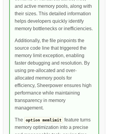
and active memory pools, along with
their sizes. This detailed information
helps developers quickly identify
memory bottlenecks or inefficiencies.
Additionally, the file pinpoints the
source code line that triggered the
memory limit exception, enabling
faster debugging and resolution. By
using pre-allocated and over-
allocated memory pools for
efficiency, Sheerpower ensures high
performance while maintaining
transparency in memory
management.
The
feature turns
option memlimit
memory optimization into a precise