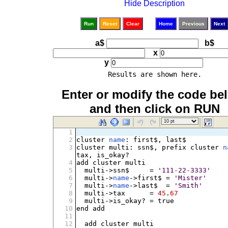
Hide Description
Run
Reset
Clear
Home
Previous
Next
a$
b$
x
y
Results are shown here.
Enter or modify the code be
and then click on RUN