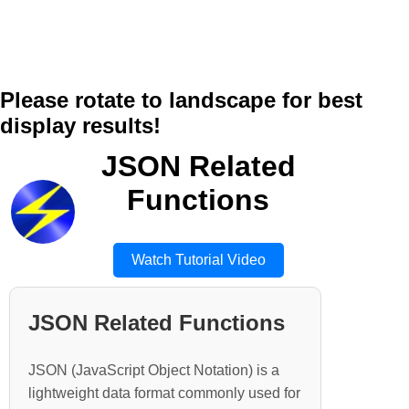
Please rotate to landscape for best
display results!
JSON Related
Functions
Watch Tutorial Video
JSON Related Functions
JSON (JavaScript Object Notation) is a
lightweight data format commonly used for