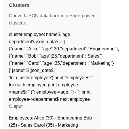
Clusters
Convert JSON data back into Sheerpower
clusters:
cluster employee: name$, age,
department$ json_data$ = '[
{"name":"Alice","age":30,"department":"Engineering"},
{"name":"Bob","age":25,"department":"Sales"},
{"name":"Carol","age":35,"department":"Marketing"}
]' jsonutil$(json_data$,
'to_cluster:employee') print "Employees:"
for each employee print employee-
>name$; " ("; employee->age; ") - "; print
employee->department$ next employee
Output:
Employees: Alice (30) - Engineering Bob
(25) - Sales Carol (35) - Marketing