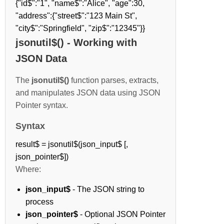
{"id$":"1", "name$":"Alice", "age":30,
"address":{"street$":"123 Main St",
"city$":"Springfield", "zip$":"12345"}}
jsonutil$() - Working with
JSON Data
The
jsonutil$()
function parses, extracts,
and manipulates JSON data using JSON
Pointer syntax.
Syntax
result$ = jsonutil$(json_input$ [,
json_pointer$])
Where:
json_input$
- The JSON string to
process
json_pointer$
- Optional JSON Pointer