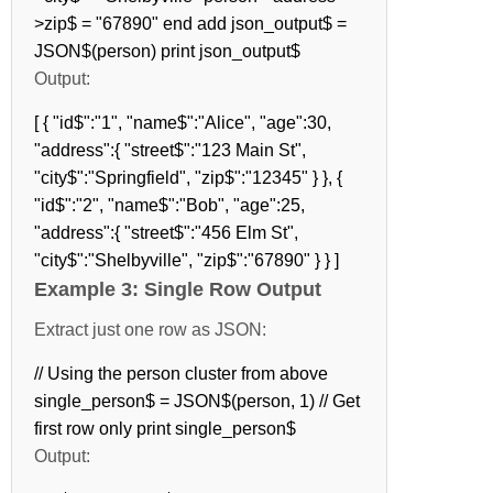
>zip$ = "67890" end add json_output$ =
JSON$(person) print json_output$
Output:
[ { "id$":"1", "name$":"Alice", "age":30,
"address":{ "street$":"123 Main St",
"city$":"Springfield", "zip$":"12345" } }, {
"id$":"2", "name$":"Bob", "age":25,
"address":{ "street$":"456 Elm St",
"city$":"Shelbyville", "zip$":"67890" } } ]
Example 3: Single Row Output
Extract just one row as JSON:
// Using the person cluster from above
single_person$ = JSON$(person, 1) // Get
first row only print single_person$
Output: