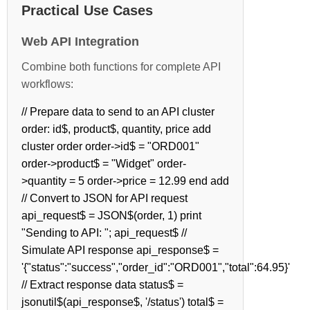
Practical Use Cases
Web API Integration
Combine both functions for complete API
workflows:
// Prepare data to send to an API cluster
order: id$, product$, quantity, price add
cluster order order->id$ = "ORD001"
order->product$ = "Widget" order-
>quantity = 5 order->price = 12.99 end add
// Convert to JSON for API request
api_request$ = JSON$(order, 1) print
"Sending to API: "; api_request$ //
Simulate API response api_response$ =
'{"status":"success","order_id":"ORD001","total":64.95}'
// Extract response data status$ =
jsonutil$(api_response$, '/status') total$ =