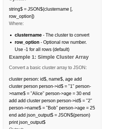
string$ = JSON$(clustername [,
row_option])
Where:
clustername
- The cluster to convert
row_option
- Optional row number.
Use -1 for all rows (default)
Example 1: Simple Cluster Array
Convert a basic cluster array to JSON:
cluster person: id$, name$, age add
cluster person person->id$ = "1" person-
>name$ = "Alice" person->age = 30 end
add add cluster person person->id$ = "2"
person->name$ = "Bob" person->age = 25
end add json_output$ = JSON$(person)
print json_output$