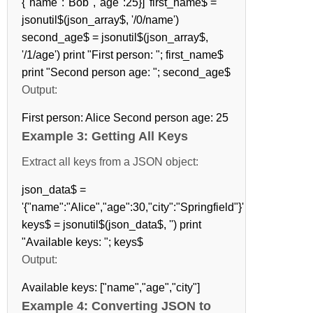
{"name":"Bob","age":25}]' first_name$ =
jsonutil$(json_array$, '/0/name')
second_age$ = jsonutil$(json_array$,
'/1/age') print "First person: "; first_name$
print "Second person age: "; second_age$
Output:
First person: Alice Second person age: 25
Example 3: Getting All Keys
Extract all keys from a JSON object:
json_data$ =
'{"name":"Alice","age":30,"city":"Springfield"}'
keys$ = jsonutil$(json_data$, '') print
"Available keys: "; keys$
Output:
Available keys: ["name","age","city"]
Example 4: Converting JSON to