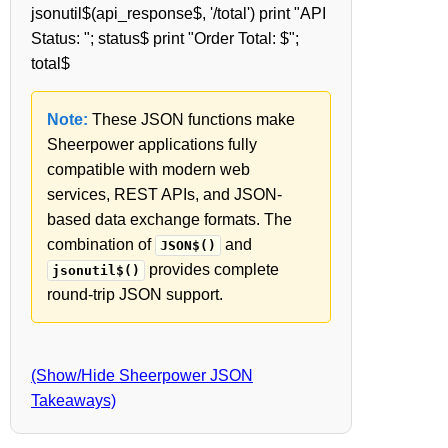
jsonutil$(api_response$, '/total') print "API
Status: "; status$ print "Order Total: $";
total$
Note:
These JSON functions make
Sheerpower applications fully
compatible with modern web
services, REST APIs, and JSON-
based data exchange formats. The
combination of
and
JSON$()
provides complete
jsonutil$()
round-trip JSON support.
(Show/Hide Sheerpower JSON
Takeaways)