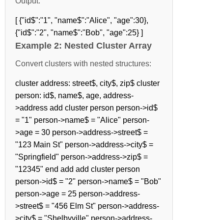
Output:
[ {"id$":"1", "name$":"Alice", "age":30},
{"id$":"2", "name$":"Bob", "age":25} ]
Example 2: Nested Cluster Array
Convert clusters with nested structures:
cluster address: street$, city$, zip$ cluster
person: id$, name$, age, address-
>address add cluster person person->id$
= "1" person->name$ = "Alice" person-
>age = 30 person->address->street$ =
"123 Main St" person->address->city$ =
"Springfield" person->address->zip$ =
"12345" end add add cluster person
person->id$ = "2" person->name$ = "Bob"
person->age = 25 person->address-
>street$ = "456 Elm St" person->address-
>city$ = "Shelbyville" person->address-