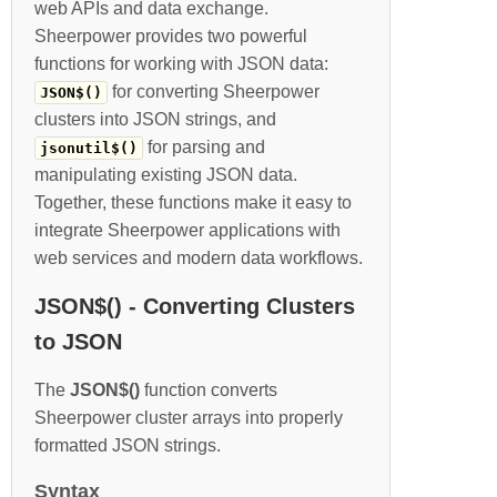
web APIs and data exchange.
Sheerpower provides two powerful
functions for working with JSON data:
for converting Sheerpower
JSON$()
clusters into JSON strings, and
for parsing and
jsonutil$()
manipulating existing JSON data.
Together, these functions make it easy to
integrate Sheerpower applications with
web services and modern data workflows.
JSON$() - Converting Clusters
to JSON
The
JSON$()
function converts
Sheerpower cluster arrays into properly
formatted JSON strings.
Syntax