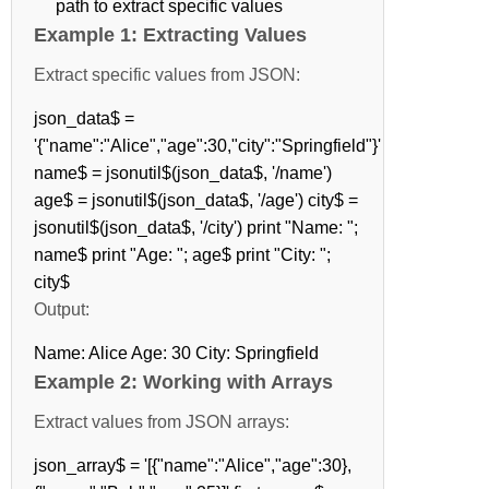
path to extract specific values
Example 1: Extracting Values
Extract specific values from JSON:
json_data$ =
'{"name":"Alice","age":30,"city":"Springfield"}'
name$ = jsonutil$(json_data$, '/name')
age$ = jsonutil$(json_data$, '/age') city$ =
jsonutil$(json_data$, '/city') print "Name: ";
name$ print "Age: "; age$ print "City: ";
city$
Output:
Name: Alice Age: 30 City: Springfield
Example 2: Working with Arrays
Extract values from JSON arrays:
json_array$ = '[{"name":"Alice","age":30},