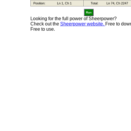
Run
Looking for the full power of Sheerpower?
Check out the
Sheerpower website.
Free to dow
Free to use.