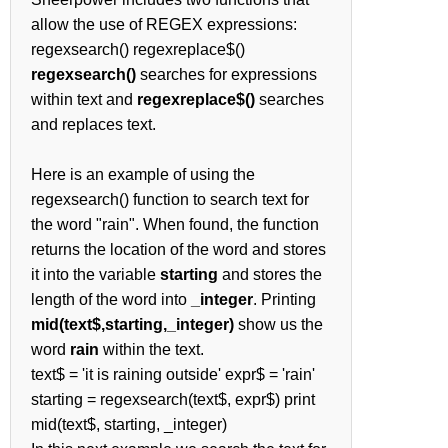
allow the use of REGEX expressions:
regexsearch() regexreplace$()
regexsearch()
searches for expressions
within text and
regexreplace$()
searches
and replaces text.
Here is an example of using the
regexsearch() function to search text for
the word "rain". When found, the function
returns the location of the word and stores
it into the variable
starting
and stores the
length of the word into
_integer
. Printing
mid(text$,starting,_integer)
show us the
word
rain
within the text.
text$ = 'it is raining outside' expr$ = 'rain'
starting = regexsearch(text$, expr$) print
mid(text$, starting, _integer)