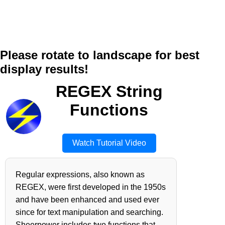
Please rotate to landscape for best
display results!
REGEX String
Functions
Watch Tutorial Video
Regular expressions, also known as
REGEX, were first developed in the 1950s
and have been enhanced and used ever
since for text manipulation and searching.
Sheerpower includes two functions that