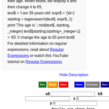
their age. When found, we display it and
then change it to 65.
text$ = 'I am 39 years old' expr$ = '(\d+)'
starting = regexsearch(text$, expr$, 1)
print 'The age is '; mid(text$, starting,
_integer) text$[starting:starting+_integer-1]
= '65' // change the age to 65 print text$
For detailed information on regular
expressions, read about
Regular
Expressions
or watch this YouTube
tutorial on
Regular Expressions
.
Hide Description
Run
Reset
Clear
Home
Previous
Next
a$
b$
x
y
Results are shown here.