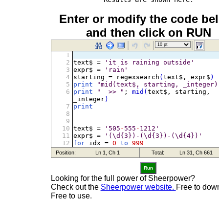
Enter or modify the code be
and then click on RUN
Run
Looking for the full power of Sheerpower?
Check out the
Sheerpower website.
Free to dow
Free to use.