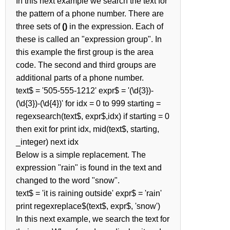
In this next example we search the text for
the pattern of a phone number. There are
three sets of
()
in the expression. Each of
these is called an "expression group". In
this example the first group is the area
code. The second and third groups are
additional parts of a phone number.
text$ = '505-555-1212' expr$ = '(\d{3})-
(\d{3})-(\d{4})' for idx = 0 to 999 starting =
regexsearch(text$, expr$,idx) if starting = 0
then exit for print idx, mid(text$, starting,
_integer) next idx
Below is a simple replacement. The
expression "rain" is found in the text and
changed to the word "snow".
text$ = 'it is raining outside' expr$ = 'rain'
print regexreplace$(text$, expr$, 'snow')
In this next example, we search the text for